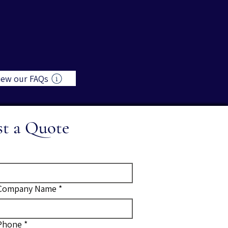
iew our FAQs
st a Quote
Company Name
*
Phone
*