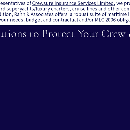
esentatives of
Crewsure Insurance Services Limited
, we pr
rd superyachts/luxury charters, cruise lines and other com
dition, Rahn & Associates
offers a robust suite of maritime l
our needs, budget and contractual and/or MLC 2006 oblig
utions to Protect Your Crew