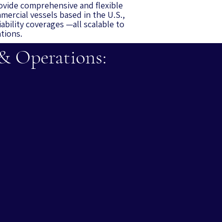
ovide comprehensive and flexible
mercial vessels based in the U.S.,
iability coverages —all scalable to
ations.
 & Operations: