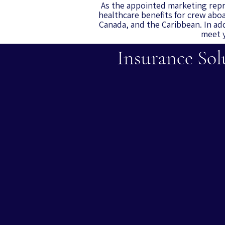
As the appointed marketing repr
healthcare benefits for crew aboa
Canada, and the Caribbean.
In ad
meet y
Insurance Sol