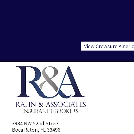
View Crewsure Americ
3984 NW 52nd Street
Boca Raton, FL 33496