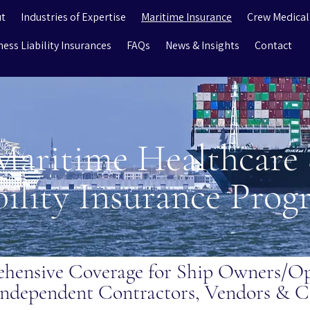
t
Industries of Expertise
Maritime Insurance
Crew Medical
ness Liability Insurances
FAQs
News & Insights
Contact
Maritime Healthcare
bility Insurance Pro
hensive Coverage for Ship Owners/Ope
ndependent Contractors, Vendors & C