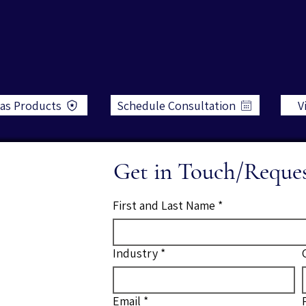
as Products
Schedule Consultation
V
Get in Touch/Reque
First and Last Name
*
Industry
*
Email
*