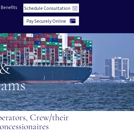
 Benefits
Schedule Consultation
Pay Securely Online
 &
grams
rators, Crew/their
oncessionaires