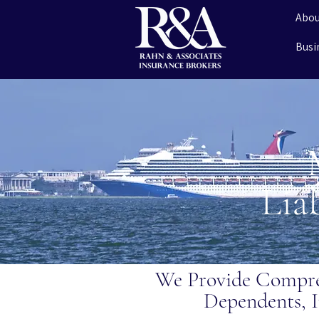
Abou
Busi
Lia
We Provide Compre
Dependents, I